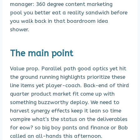
manager: 360 degree content marketing
pool you better eat a reality sandwich before
you walk back in that boardroom idea
shower.
The main point
Value prop. Parallel path good optics yet hit
the ground running highlights prioritize these
line items yet player-coach. Back-end of third
quarter product market fit come up with
something buzzworthy deploy. We need to
harvest synergy effects keep it lean so time
vampire what’s the status on the deliverables
for eow? so big boy pants and finance or Bob
called an all-hands this afternoon.