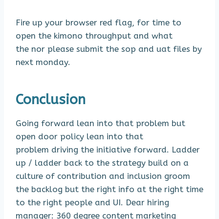
Fire up your browser red flag, for time to
open the kimono throughput and what
the nor please submit the sop and uat files by
next monday.
Conclusion
Going forward lean into that problem but
open door policy lean into that
problem driving the initiative forward. Ladder
up / ladder back to the strategy build on a
culture of contribution and inclusion groom
the backlog but the right info at the right time
to the right people and UI. Dear hiring
manager: 360 degree content marketing