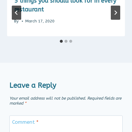
5 things you should look for in every
restaurant
By
March 17, 2020
Leave a Reply
Your email address will not be published.
Required fields are
marked
*
Comment
*