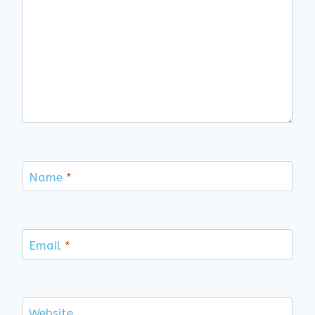
Name
*
Email
*
Website