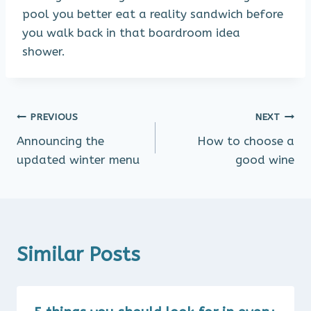
pool you better eat a reality sandwich before
you walk back in that boardroom idea
shower.
Post
PREVIOUS
NEXT
Announcing the
How to choose a
navigation
updated winter menu
good wine
Similar Posts