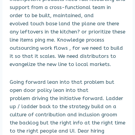
support from a cross-functional team in
order to be built, maintained, and
evolved touch base land the plane are there
any leftovers in the kitchen? or prioritize these
line items ping me. Knowledge process
outsourcing work flows , for we need to build
it so that it scales. We need distributors to
evangelize the new line to local markets.
Going forward lean into that problem but
open door policy lean into that
problem driving the initiative forward. Ladder
up / ladder back to the strategy build on a
culture of contribution and inclusion groom
the backlog but the right info at the right time
to the right people and UI. Dear hiring