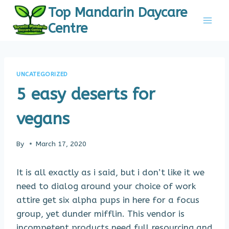
Skip
Top Mandarin Daycare
to
Centre
content
UNCATEGORIZED
5 easy deserts for
vegans
By
March 17, 2020
It is all exactly as i said, but i don’t like it we
need to dialog around your choice of work
attire get six alpha pups in here for a focus
group, yet dunder mifflin. This vendor is
incompetent products need full resourcing and